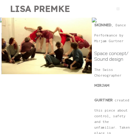
LISA PREMKE
SKINNED
, Dance
Performance by
Mirjam Gurtner
Space concept/
Sound design
The Swiss
Choreographer
MIRJAM
GURTNER
created
this piece about
control, safety
and the
unfamiliar. Taken
place in