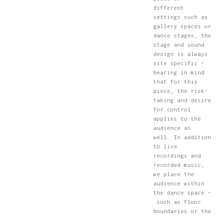
different
settings such as
gallery spaces or
dance stages, the
stage and sound
design is always
site specific –
bearing in mind
that for this
piece, the risk-
taking and desire
for control
applies to the
audience as
well. In addition
to live
recordings and
recorded music,
we place the
audience within
the dance space –
such as floor
boundaries or the