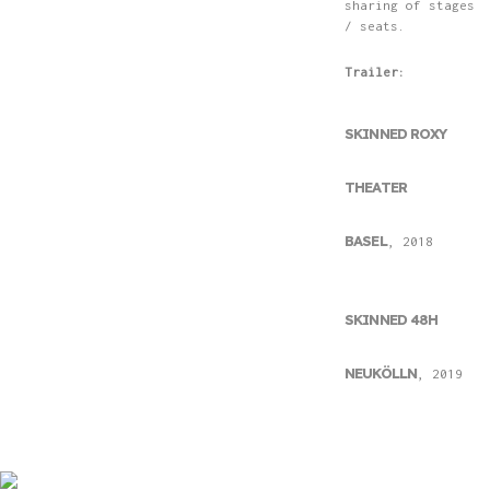
sharing of stages
/ seats.
Trailer:
SKINNED ROXY
THEATER
BASEL
, 2018
SKINNED 48H
NEUKÖLLN
, 2019