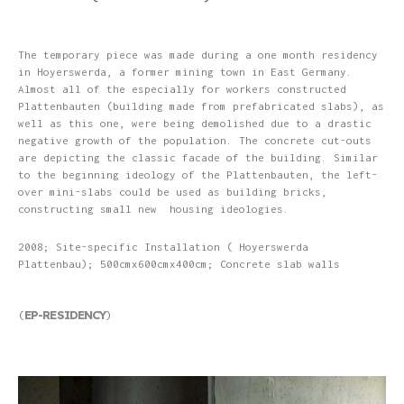
The temporary piece was made during a one month residency
in Hoyerswerda, a former mining town in East Germany.
Almost all of the especially for workers constructed
Plattenbauten (building made from prefabricated slabs), as
well as this one, were being demolished due to a drastic
negative growth of the population. The concrete cut-outs
are depicting the classic facade of the building. Similar
to the beginning ideology of the Plattenbauten, the left-
over mini-slabs could be used as building bricks,
constructing small new housing ideologies.
2008; Site-specific Installation ( Hoyerswerda
Plattenbau); 500cmx600cmx400cm; Concrete slab walls
EP-RESIDENCY
(
)