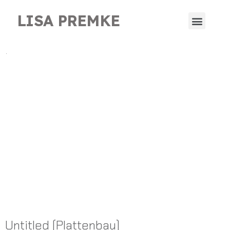
LISA PREMKE
.
Untitled (Plattenbau)