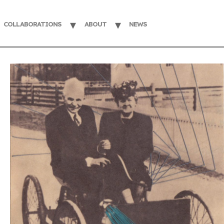
COLLABORATIONS
ABOUT
NEWS