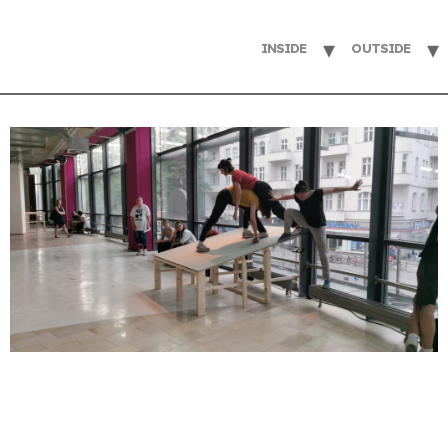
INSIDE
OUTSIDE