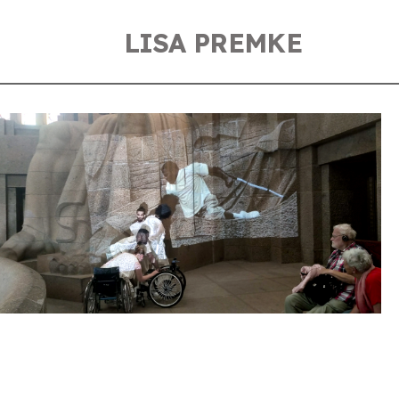
LISA PREMKE